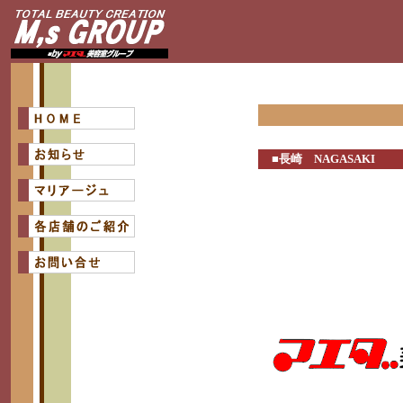
■長崎 NAGASAKI