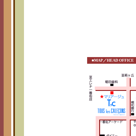
■MAP／HEAD OFFICE