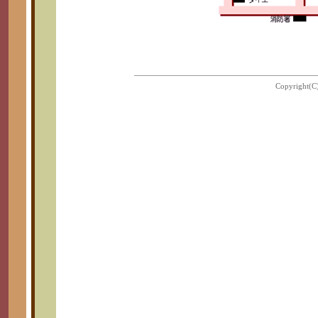
Copyright