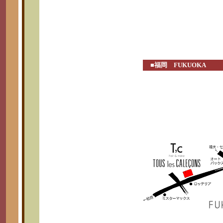
■福岡 FUKUOKA